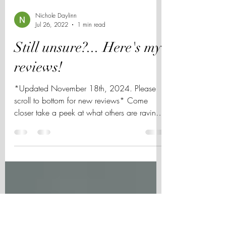
Nichole Daylinn
Jul 26, 2022
1 min read
Still unsure?... Here's my
reviews!
*Updated November 18th, 2024. Please
scroll to bottom for new reviews* Come
closer take a peek at what others are raving
about when...