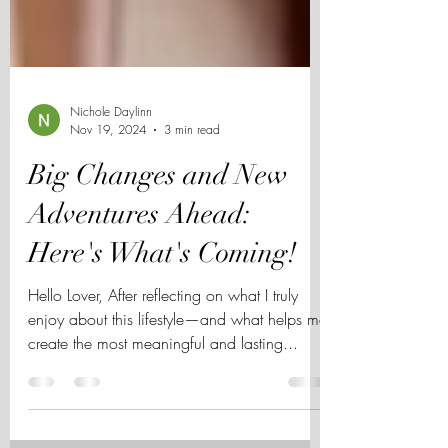
Nichole Daylinn
Nov 19, 2024
3 min read
Big Changes and New
Adventures Ahead:
Here's What's Coming!
Hello Lover, After reflecting on what I truly
enjoy about this lifestyle—and what helps me
create the most meaningful and lasting...