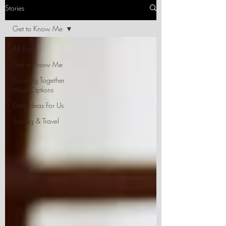
Stories
Get to Know Me
All Posts
Get to Know Me
Cooking Together
Meal Options
Date Ideas For Us
Touring & Travel