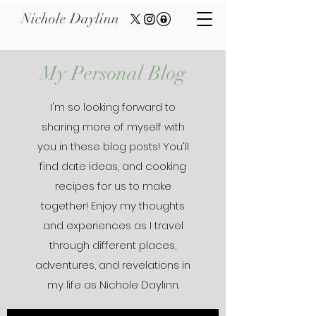
Nichole Daylinn
My Personal Blog
I'm so looking forward to
sharing more of myself with
you in these blog posts! You'll
find date ideas, and cooking
recipes for us to make
together! Enjoy my thoughts
and experiences as I travel
through different places,
adventures, and revelations in
my life as Nichole Daylinn.