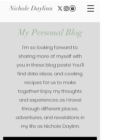
Nichole Daylinn
My Personal Blog
I'm so looking forward to
sharing more of myself with
you in these blog posts! You'll
find date ideas, and cooking
recipes for us to make
together! Enjoy my thoughts
and experiences as I travel
through different places,
adventures, and revelations in
my life as Nichole Daylinn.