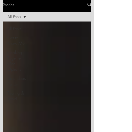
Stories
All Posts
All Posts
Get to
Know Me
Cooking
Together
Meal
Options
Date Ideas
For Us
Touring &
Travel