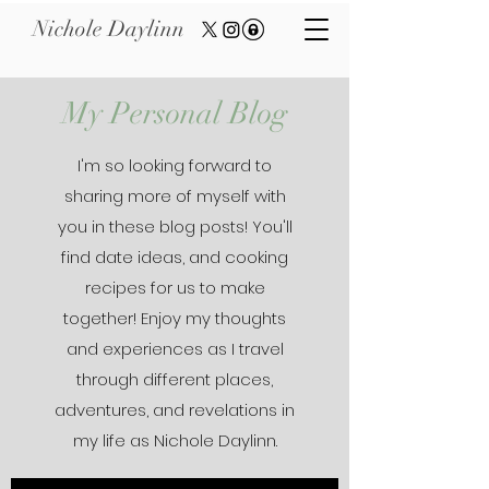
Nichole Daylinn
My Personal Blog
I'm so looking forward to
sharing more of myself with
you in these blog posts! You'll
find date ideas, and cooking
recipes for us to make
together! Enjoy my thoughts
and experiences as I travel
through different places,
adventures, and revelations in
my life as Nichole Daylinn.