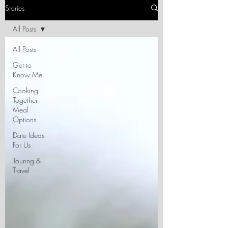
Stories
All Posts
All Posts
Get to
Know Me
Cooking
Together
Meal
Options
Date Ideas
For Us
Touring &
Travel