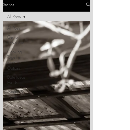
Stories
All Posts
All Posts
Get to
Know Me
Cooking
Together
Meal
Options
Date Ideas
For Us
Touring &
Travel