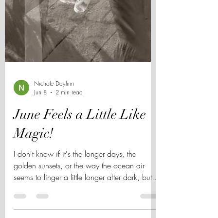
Nichole Daylinn
Jun 8
2 min read
June Feels a Little Like
Magic!
I don't know if it's the longer days, the
golden sunsets, or the way the ocean air
seems to linger a little longer after dark, but
June always feels different in San Diego. The