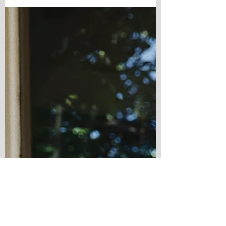
city comes alive this time of year. The County
Fair fills with laughter and bright lights.
Balboa Park echoes with music as the sun
slips below the trees. The Nighttime Zoo feels
a little more enchanting after dark, and every
weekend seems to offer another reason to
say yes to an adventure. But the tru