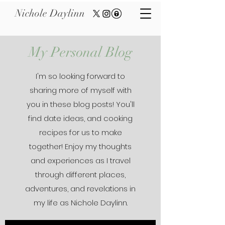
Nichole Daylinn
My Personal Blog
I'm so looking forward to
sharing more of myself with
you in these blog posts! You'll
find date ideas, and cooking
recipes for us to make
together! Enjoy my thoughts
and experiences as I travel
through different places,
adventures, and revelations in
my life as Nichole Daylinn.