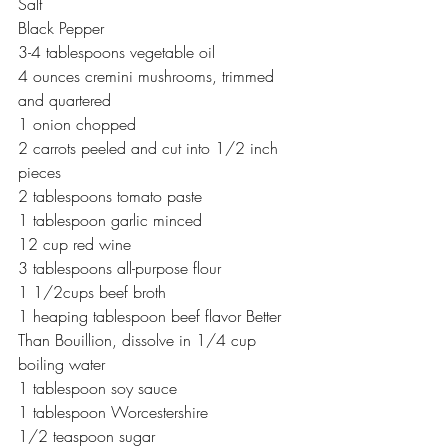
Salt
Black Pepper
3-4 tablespoons vegetable oil
4 ounces cremini mushrooms, trimmed 
and quartered
1 onion chopped
2 carrots peeled and cut into 1/2 inch 
pieces
2 tablespoons tomato paste
1 tablespoon garlic minced
12 cup red wine
3 tablespoons all-purpose flour
1 1/2cups beef broth
1 heaping tablespoon beef flavor Better 
Than Bouillion, dissolve in 1/4 cup 
boiling water
1 tablespoon soy sauce
1 tablespoon Worcestershire
1/2 teaspoon sugar