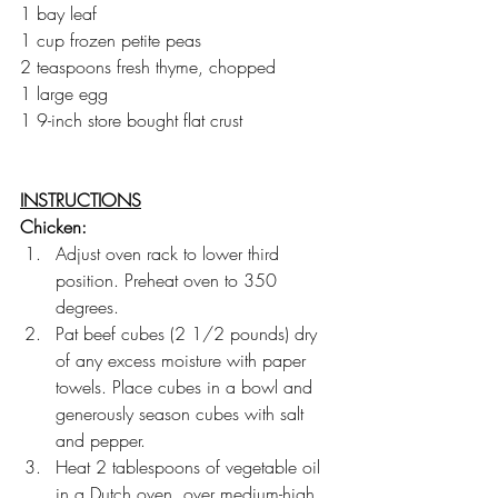
1 bay leaf
1 cup frozen petite peas
2 teaspoons fresh thyme, chopped
1 large egg
1 9-inch store bought flat crust
INSTRUCTIONS
Chicken:
Adjust oven rack to lower third 
position. Preheat oven to 350 
degrees.
Pat beef cubes (2 1/2 pounds) dry 
of any excess moisture with paper 
towels. Place cubes in a bowl and 
generously season cubes with salt 
and pepper.
Heat 2 tablespoons of vegetable oil 
in a Dutch oven, over medium-high 