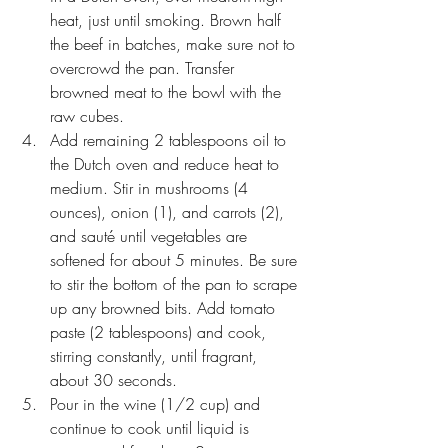
heat, just until smoking. Brown half 
the beef in batches, make sure not to 
overcrowd the pan. Transfer 
browned meat to the bowl with the 
raw cubes.
Add remaining 2 tablespoons oil to 
the Dutch oven and reduce heat to 
medium. Stir in mushrooms (4 
ounces), onion (1), and carrots (2), 
and sauté until vegetables are 
softened for about 5 minutes. Be sure 
to stir the bottom of the pan to scrape 
up any browned bits. Add tomato 
paste (2 tablespoons) and cook, 
stirring constantly, until fragrant, 
about 30 seconds.
Pour in the wine (1/2 cup) and 
continue to cook until liquid is 