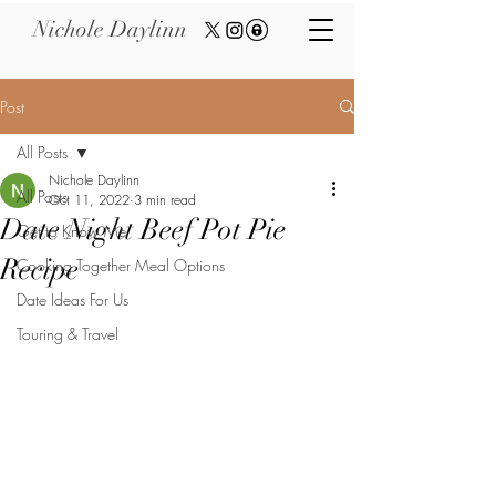
Nichole Daylinn
Post
All Posts
Nichole Daylinn
All Posts
Oct 11, 2022
3 min read
Date Night Beef Pot Pie
Get to Know Me
Recipe
Cooking Together Meal Options
Date Ideas For Us
Touring & Travel