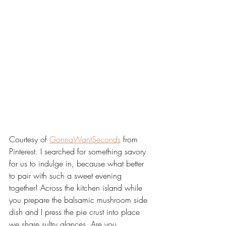
Courtesy of 
GonnaWantSeconds
 from 
Pinterest. I searched for something savory 
for us to indulge in, because what better 
to pair with such a sweet evening 
together! Across the kitchen island while 
you prepare the balsamic mushroom side 
dish and I press the pie crust into place 
we share sultry glances. Are you 