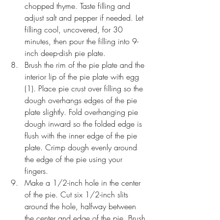
chopped thyme. Taste filling and 
adjust salt and pepper if needed. Let 
filling cool, uncovered, for 30 
minutes, then pour the filling into 9-
inch deep-dish pie plate.
Brush the rim of the pie plate and the 
interior lip of the pie plate with egg 
(1). Place pie crust over filling so the 
dough overhangs edges of the pie 
plate slightly. Fold overhanging pie 
dough inward so the folded edge is 
flush with the inner edge of the pie 
plate. Crimp dough evenly around 
the edge of the pie using your 
fingers. 
Make a 1/2-inch hole in the center 
of the pie. Cut six 1/2-inch slits 
around the hole, halfway between 
the center and edge of the pie. Brush 