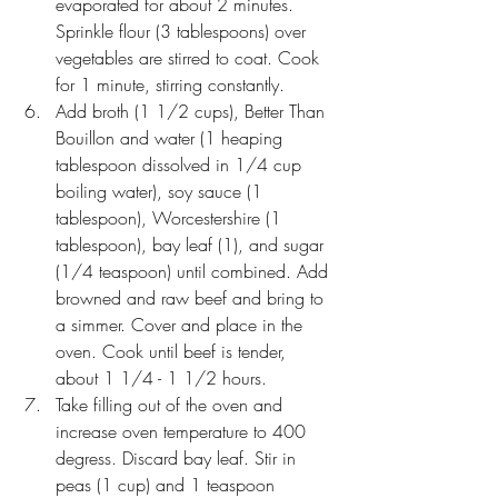
evaporated for about 2 minutes. 
Sprinkle flour (3 tablespoons) over 
vegetables are stirred to coat. Cook 
for 1 minute, stirring constantly.
Add broth (1 1/2 cups), Better Than 
Bouillon and water (1 heaping 
tablespoon dissolved in 1/4 cup 
boiling water), soy sauce (1 
tablespoon), Worcestershire (1 
tablespoon), bay leaf (1), and sugar 
(1/4 teaspoon) until combined. Add 
browned and raw beef and bring to 
a simmer. Cover and place in the 
oven. Cook until beef is tender, 
about 1 1/4 - 1 1/2 hours.
Take filling out of the oven and 
increase oven temperature to 400 
degress. Discard bay leaf. Stir in 
peas (1 cup) and 1 teaspoon 