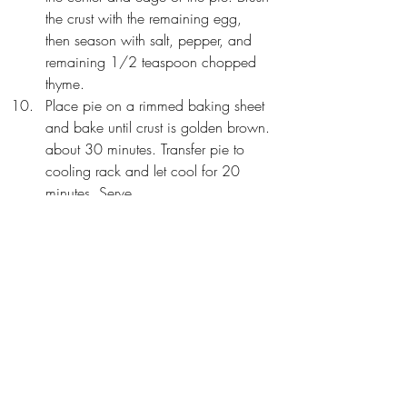
the crust with the remaining egg, 
then season with salt, pepper, and 
remaining 1/2 teaspoon chopped 
thyme. 
Place pie on a rimmed baking sheet 
and bake until crust is golden brown. 
about 30 minutes. Transfer pie to 
cooling rack and let cool for 20 
minutes. Serve.
"
This beef pot pie is the epitome of 
rich, 
hearty comfort food
! ..it's “Man Pleasin’ 
Food!”..I call it good old-fashioned 
deliciousness.
" ~ Gonna Want Seconds