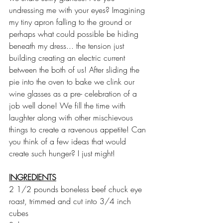
undressing me with your eyes? Imagining 
my tiny apron falling to the ground or 
perhaps what could possible be hiding 
beneath my dress... the tension just 
building creating an electric current 
between the both of us! After sliding the 
pie into the oven to bake we clink our 
wine glasses as a pre- celebration of a 
job well done! We fill the time with 
laughter along with other mischievous 
things to create a ravenous appetite! Can 
you think of a few ideas that would 
create such hunger? I just might!
INGREDIENTS
2 1/2 pounds boneless beef chuck eye 
roast, trimmed and cut into 3/4 inch 
cubes