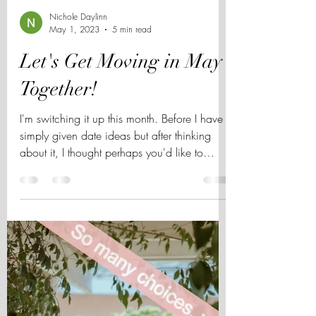
Nichole Daylinn
May 1, 2023
5 min read
Let's Get Moving in May
Together!
I'm switching it up this month. Before I have
simply given date ideas but after thinking
about it, I thought perhaps you'd like to
know...