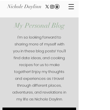
Nichole Daylinn
My Personal Blog
I'm so looking forward to
sharing more of myself with
you in these blog posts! You'll
find date ideas, and cooking
recipes for us to make
together! Enjoy my thoughts
and experiences as I travel
through different places,
adventures, and revelations in
my life as Nichole Daylinn.