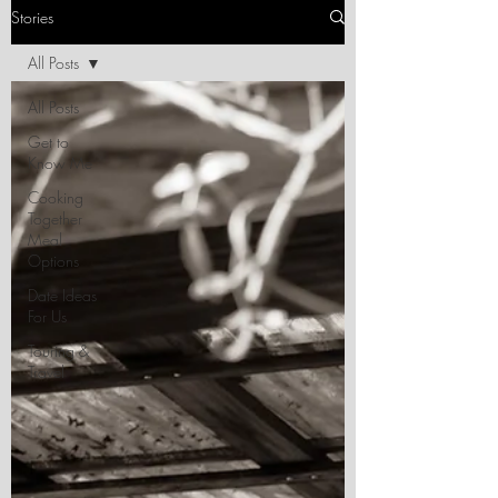
Stories
All Posts
All Posts
Get to
Know Me
Cooking
Together
Meal
Options
Date Ideas
For Us
Touring &
Travel