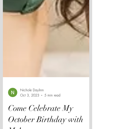
Nichole Daylinn
Oct 3, 2023
5 min read