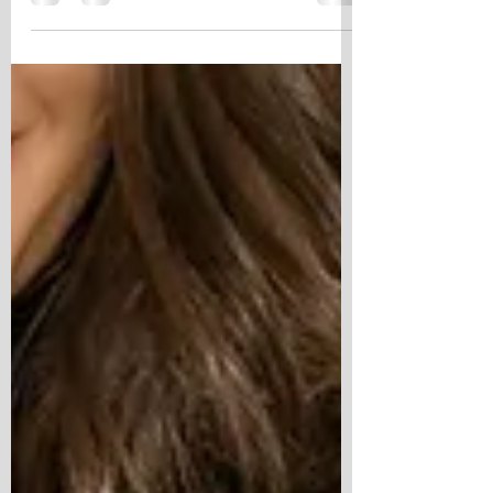
seems to linger a little longer after dark, but
June always feels different in San Diego. The
city comes alive this time of year. The County
Fair fills with laughter and bright lights.
Balboa Park echoes with music as the sun
slips below the trees. The Nighttime Zoo feels
a little more enchanting after dark, and every
weekend seems to offer another reason to
say yes to an adventure. But the tru