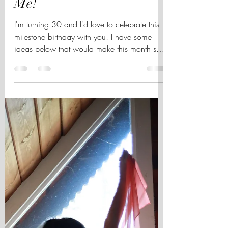
Come Celebrate My
October Birthday with
Me!
I'm turning 30 and I'd love to celebrate this
milestone birthday with you! I have some
ideas below that would make this month so
very...