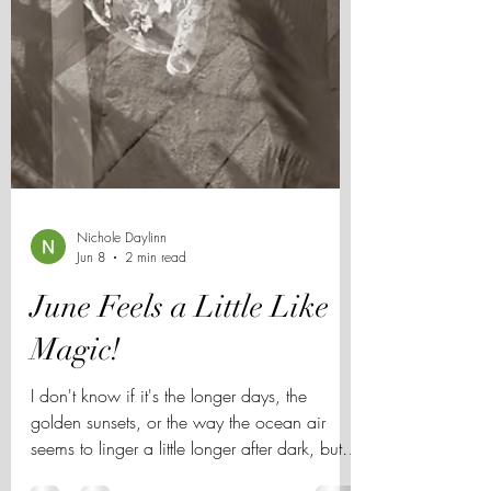
Nichole Daylinn
Jun 8
2 min read
June Feels a Little Like
Magic!
I don't know if it's the longer days, the
golden sunsets, or the way the ocean air