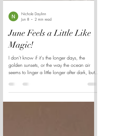
Nichole Daylinn
Jun 8
2 min read
June Feels a Little Like
Magic!
I don't know if it's the longer days, the
golden sunsets, or the way the ocean air
seems to linger a little longer after dark, but
June always feels different in San Diego. The
city comes alive this time of year. The County
Fair fills with laughter and bright lights.
Balboa Park echoes with music as the sun
slips below the trees. The Nighttime Zoo feels
a little more enchanting after dark, and every