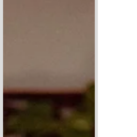
weekend seems to offer another reason to
say yes to an adventure. But the tru