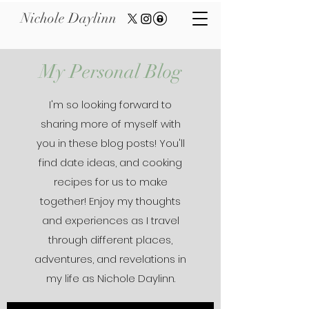
Nichole Daylinn
My Personal Blog
I'm so looking forward to
sharing more of myself with
you in these blog posts! You'll
find date ideas, and cooking
recipes for us to make
together! Enjoy my thoughts
and experiences as I travel
through different places,
adventures, and revelations in
my life as Nichole Daylinn.