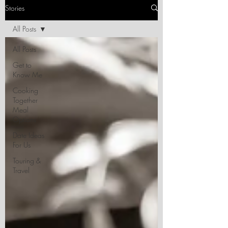
Stories
All Posts
All Posts
Get to
Know Me
Cooking
Together
Meal
Options
Date Ideas
For Us
Touring &
Travel