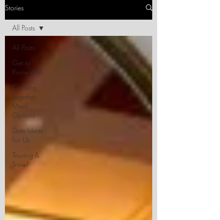
Stories
All Posts
All Posts
Get to
Know Me
Cooking
Together
Meal
Options
Date Ideas
For Us
Touring &
Travel