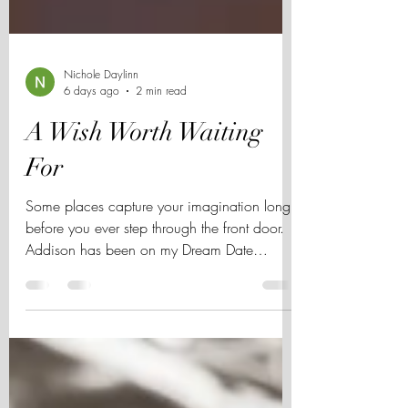
Nichole Daylinn
6 days ago
2 min read
A Wish Worth Waiting
For
Some places capture your imagination long
before you ever step through the front door.
Addison has been on my Dream Date
Wishlist for years, and after its beautiful
reopening, I can't think of a better time to
share why.