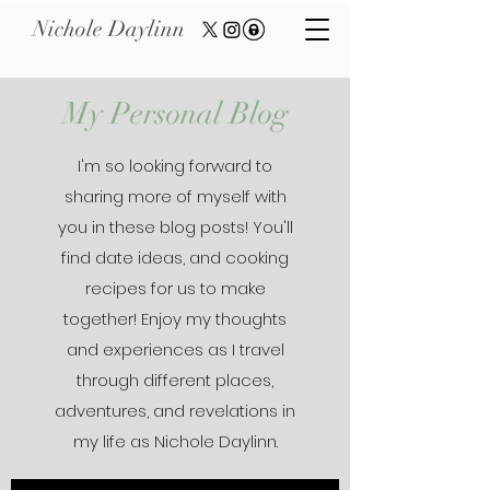
Nichole Daylinn
My Personal Blog
I'm so looking forward to
sharing more of myself with
you in these blog posts! You'll
find date ideas, and cooking
recipes for us to make
together! Enjoy my thoughts
and experiences as I travel
through different places,
adventures, and revelations in
my life as Nichole Daylinn.